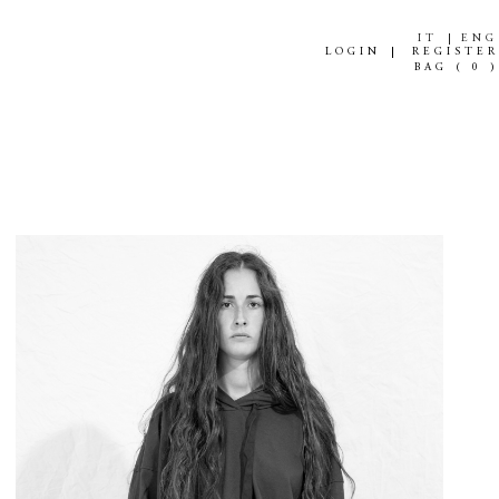
IT
ENG
LOGIN
REGISTER
BAG (
0
)