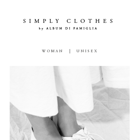
WOMAN
UNISEX