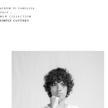
ALBUM DI FAMIGLIA
SHOP >
NEW COLLECTION
SIMPLY CLOTHES