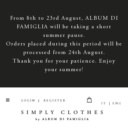
From 8th to 23rd August, ALBUM DI
FAMIGLIA will be taking a short
summer pause.
Orders placed during this period will be
processed from 24th August.
Thank you for your patience. Enjoy
your summer!
LOGIN
REGISTER
IT
ENG