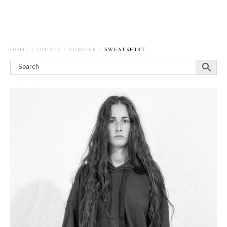
HOME
/
UNISEX
/
SUMMER
/
SWEATSHIRT