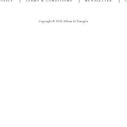
POLICY
TERMS & CONDITIONS
NEWSLETTER
Copyright © 2026 Album di Famiglia