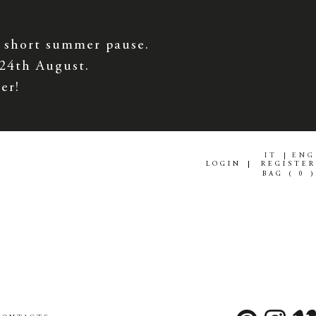
 short summer pause.
 24th August.
er!
IT
ENG
LOGIN
REGISTER
BAG (
0
)