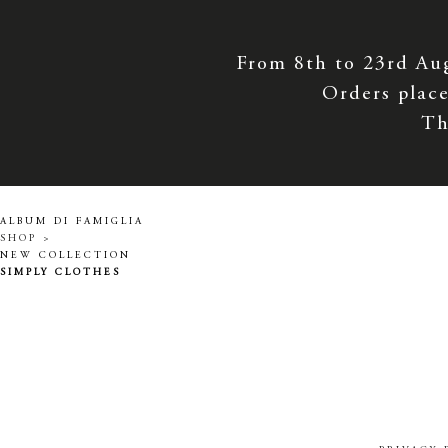
From 8th to 23rd Au
Orders place
Th
ALBUM DI FAMIGLIA
SHOP >
NEW COLLECTION
SIMPLY CLOTHES