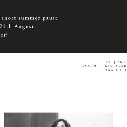
 short summer pause.
 24th August.
er!
IT
ENG
LOGIN
REGISTER
BAG (
0
)