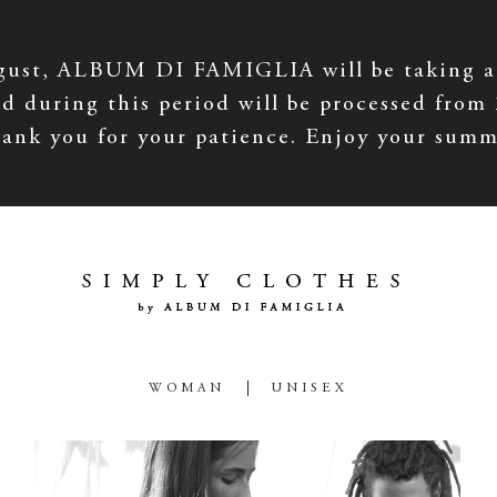
gust, ALBUM DI FAMIGLIA will be taking a
d during this period will be processed from
ank you for your patience. Enjoy your summ
WOMAN
UNISEX