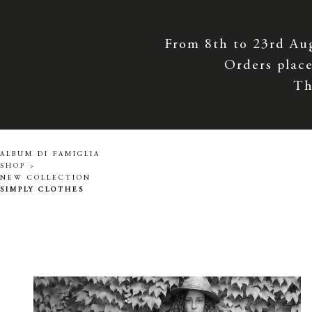
From 8th to 23rd Au
Orders place
Th
ALBUM DI FAMIGLIA
SHOP >
NEW COLLECTION
SIMPLY CLOTHES