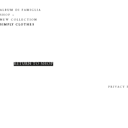
ALBUM DI FAMIGLIA
SHOP >
NEW COLLECTION
SIMPLY CLOTHES
RETURN TO SHOP
PRIVACY 