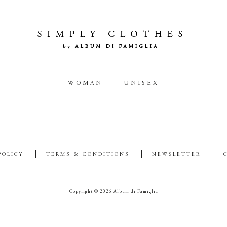
WOMAN
UNISEX
POLICY
TERMS & CONDITIONS
NEWSLETTER
Copyright © 2026 Album di Famiglia