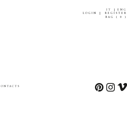
IT
ENG
LOGIN
REGISTER
BAG (
0
)
CONTACTS