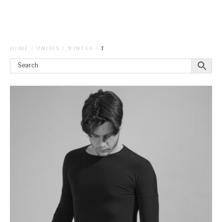
HOME
/
UNISEX
/
WINTER
/
T