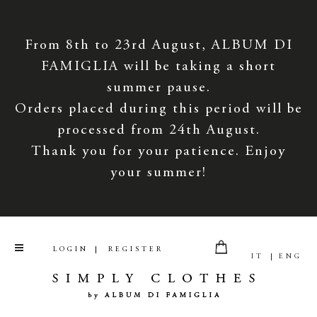
From 8th to 23rd August, ALBUM DI
FAMIGLIA will be taking a short
summer pause.
Orders placed during this period will be
processed from 24th August.
Thank you for your patience. Enjoy
your summer!
LOGIN
REGISTER
IT
ENG