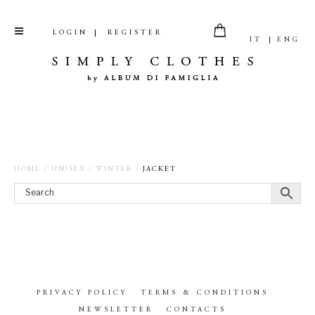
LOGIN
REGISTER
IT
ENG
HOME
/
UNISEX
/
WINTER
/
JACKET
PRIVACY POLICY
TERMS & CONDITIONS
NEWSLETTER
CONTACTS