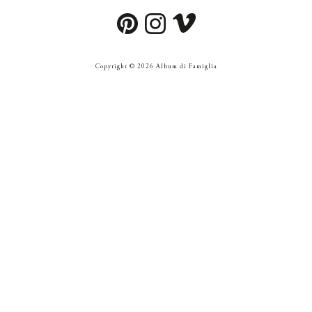
Copyright © 2026 Album di Famiglia